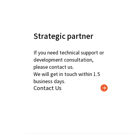
Strategic partner
If you need technical support or
development consultation,
please contact us.
We will get in touch within 1.5
business days.
Contact Us