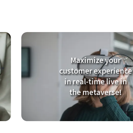
Maximize your
customer experience
in real-time live in
the metaverse!