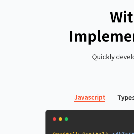
Wit
Implemen
Quickly devel
Javascript
Types