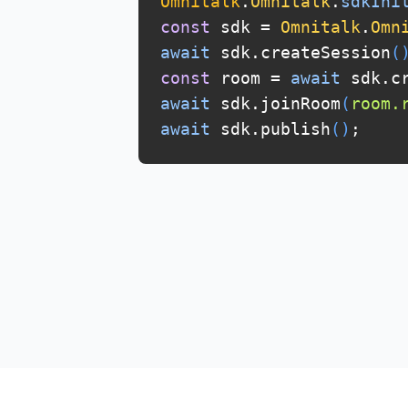
Omnitalk
.
Omnitalk
.
sdkIni
const
sdk =
Omnitalk
.
Omn
await
sdk.createSession
(
const
room =
await
sdk.cr
await
sdk.joinRoom
(
room.
await
sdk.publish
(
)
;