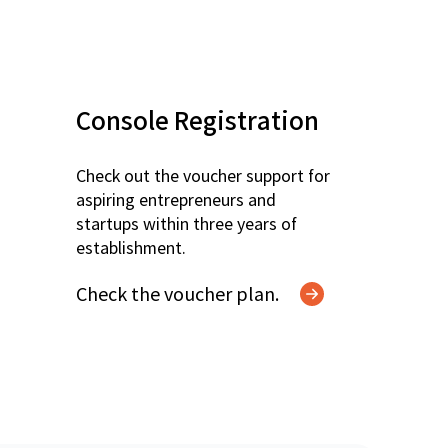
Console Registration
Check out the voucher support for
aspiring entrepreneurs and
startups within three years of
establishment.
Check the voucher plan.