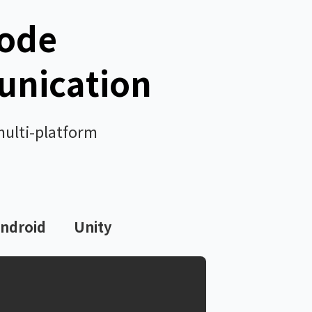
Code
unication
multi-platform
ndroid
Unity