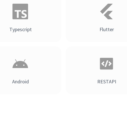
Typescript
Flutter
Android
RESTAPI