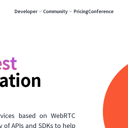
Developer
Community
Pricing
Conference
st
ation
rvices based on WebRTC
y of APIs and SDKs to help