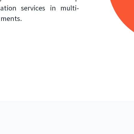
tion services in multi-
nments.