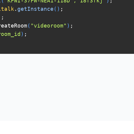
t
(
"KFWI-37FW-NEA1-118D","18f3fkj"
)
;
italk
.
getInstance
(
)
;
)
;
eateRoom
(
"videoroom"
)
;
room_id
)
;