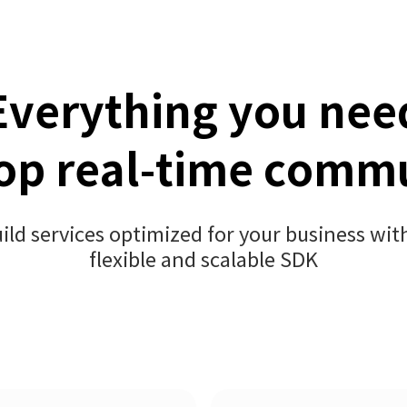
Everything you nee
op real-time comm
ild services optimized for your business wit
flexible and scalable SDK