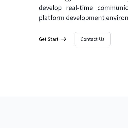
develop real-time communica
platform development enviro
Get Start
Contact Us