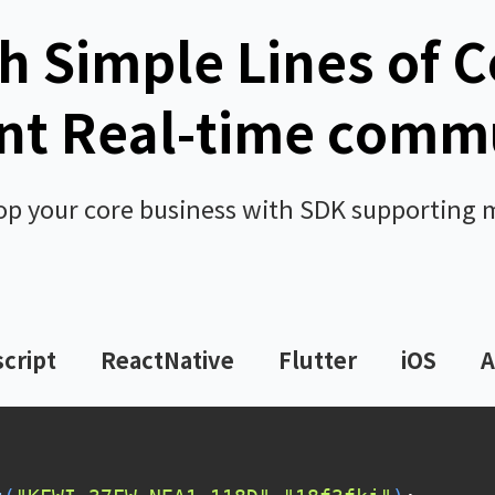
h Simple Lines of 
t Real-time comm
op your core business with SDK supporting 
cript
ReactNative
Flutter
iOS
A