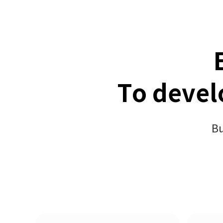
To devel
Bu