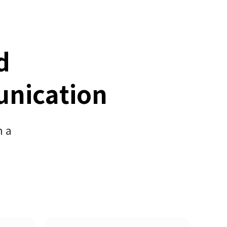
d
unication
h a