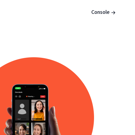
Console