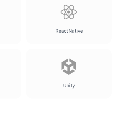
ReactNative
Unity