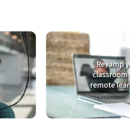
Revamp your
classroom with
remote learning!