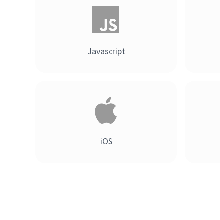
Javascript
iOS