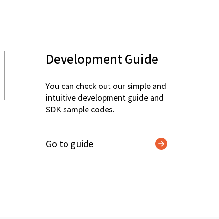
Development Guide
You can check out our simple and
intuitive development guide and
SDK sample codes.
Go to guide