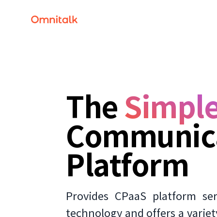
The
Simple
Communic
Platform
Provides CPaaS platform se
technology and offers a variet